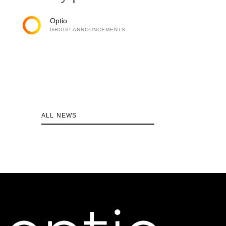
Optio
GROUP ANNOUNCEMENTS
ALL NEWS