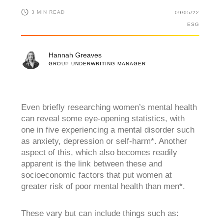
3 MIN READ
09/05/22
ESG
Hannah Greaves
GROUP UNDERWRITING MANAGER
Even briefly researching women’s mental health
can reveal some eye-opening statistics, with
one in five experiencing a mental disorder such
as anxiety, depression or self-harm*. Another
aspect of this, which also becomes readily
apparent is the link between these and
socioeconomic factors that put women at
greater risk of poor mental health than men*.
These vary but can include things such as: