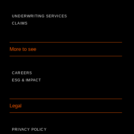
UNDERWRITING SERVICES
CLAIMS
More to see
CAREERS
ESG & IMPACT
Legal
PRIVACY POLICY