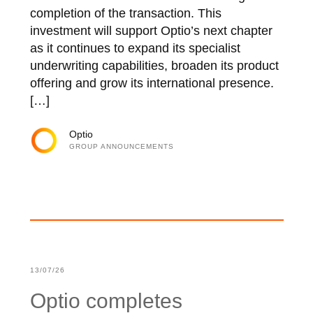
completion of the transaction. This
investment will support Optio’s next chapter
as it continues to expand its specialist
underwriting capabilities, broaden its product
offering and grow its international presence.
[…]
Optio
GROUP ANNOUNCEMENTS
13/07/26
Optio completes