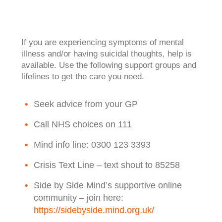
If you are experiencing symptoms of mental
illness and/or having suicidal thoughts, help is
available. Use the following support groups and
lifelines to get the care you need.
Seek advice from your GP
Call NHS choices on 111
Mind info line: 0300 123 3393
Crisis Text Line – text shout to 85258
Side by Side Mind’s supportive online
community – join here:
https://sidebyside.mind.org.uk/