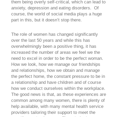
them being overly self-critical, which can lead to
anxiety, depression and eating disorders. Of
course, the world of social media plays a huge
part in this, but it doesn’t stop there.
The role of women has changed significantly
over the last 50 years and while this has
overwhelmingly been a positive thing, it has
increased the number of areas we feel we the
need to excel in order to be the perfect woman.
How we look, how we manage our friendships
and relationships, how we obtain and manage
the perfect home, the constant pressure to be in
a relationship and have children and of course
how we conduct ourselves within the workplace.
The good news is that, as these experiences are
common among many women, there is plenty of
help available, with many mental health service
providers tailoring their support to meet the