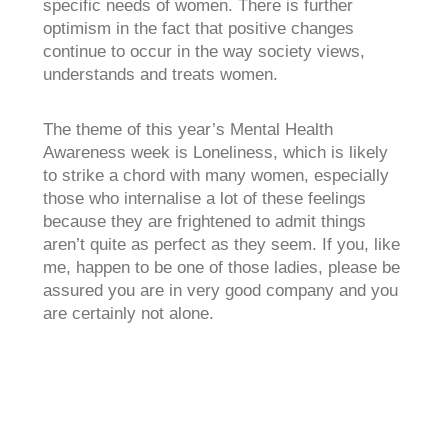
specific needs of women. There is further
optimism in the fact that positive changes
continue to occur in the way society views,
understands and treats women.
The theme of this year’s Mental Health
Awareness week is Loneliness, which is likely
to strike a chord with many women, especially
those who internalise a lot of these feelings
because they are frightened to admit things
aren’t quite as perfect as they seem. If you, like
me, happen to be one of those ladies, please be
assured you are in very good company and you
are certainly not alone.