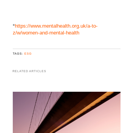
*
https://www.mentalhealth.org.uk/a-to-
z/w/women-and-mental-health
TAGS:
ESG
RELATED ARTICLES