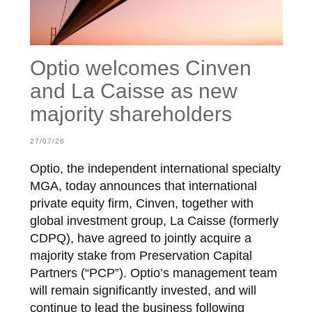
Optio welcomes Cinven
and La Caisse as new
majority shareholders
27/07/26
Optio, the independent international specialty
MGA, today announces that international
private equity firm, Cinven, together with
global investment group, La Caisse (formerly
CDPQ), have agreed to jointly acquire a
majority stake from Preservation Capital
Partners (“PCP”). Optio’s management team
will remain significantly invested, and will
continue to lead the business following