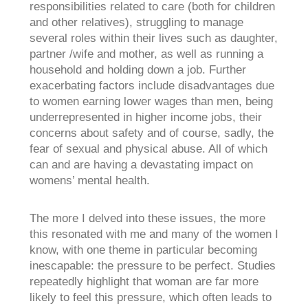
responsibilities related to care (both for children
and other relatives), struggling to manage
several roles within their lives such as daughter,
partner /wife and mother, as well as running a
household and holding down a job. Further
exacerbating factors include disadvantages due
to women earning lower wages than men, being
underrepresented in higher income jobs, their
concerns about safety and of course, sadly, the
fear of sexual and physical abuse. All of which
can and are having a devastating impact on
womens’ mental health.
The more I delved into these issues, the more
this resonated with me and many of the women I
know, with one theme in particular becoming
inescapable: the pressure to be perfect. Studies
repeatedly highlight that woman are far more
likely to feel this pressure, which often leads to