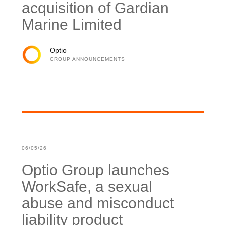
acquisition of Gardian
Marine Limited
Optio
GROUP ANNOUNCEMENTS
06/05/26
Optio Group launches
WorkSafe, a sexual
abuse and misconduct
liability product