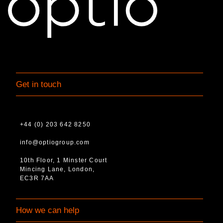
Get in touch
+44 (0) 203 642 8250
info@optiogroup.com
10th Floor, 1 Minster Court
Mincing Lane, London,
EC3R 7AA
How we can help