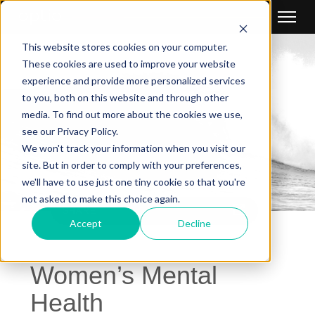
This website stores cookies on your computer.
These cookies are used to improve your website
experience and provide more personalized services
to you, both on this website and through other
media. To find out more about the cookies we use,
see our Privacy Policy.
We won't track your information when you visit our
site. But in order to comply with your preferences,
we'll have to use just one tiny cookie so that you're
not asked to make this choice again.
SHARE
Accept
Decline
Women’s Mental
Health