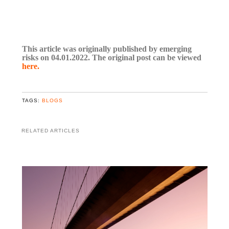
This article was originally published by emerging
risks on 04.01.2022. The original post can be viewed
here.
TAGS:
BLOGS
RELATED ARTICLES