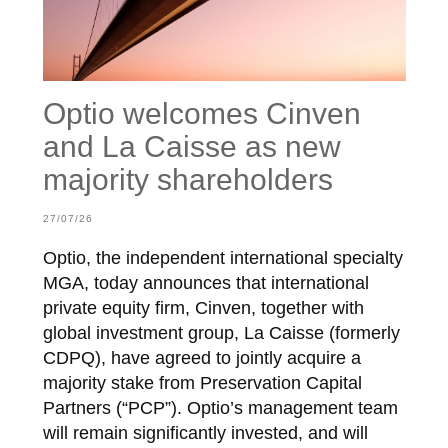
Optio welcomes Cinven
and La Caisse as new
majority shareholders
27/07/26
Optio, the independent international specialty
MGA, today announces that international
private equity firm, Cinven, together with
global investment group, La Caisse (formerly
CDPQ), have agreed to jointly acquire a
majority stake from Preservation Capital
Partners (“PCP”). Optio’s management team
will remain significantly invested, and will