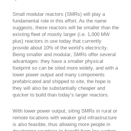
Small modular reactors (SMRs) will play a
fundamental role in this effort. As the name
suggests, these reactors will be smaller than the
existing fleet of mostly larger (i.e. 1,000 MW
plus) reactors in use today that currently
provide about 10% of the world’s electricity.
Being smaller and modular, SMRs offer several
advantages: they have a smaller physical
footprint so can be sited more widely, and with a
lower power output and many components
prefabricated and shipped to site, the hope is
they will also be substantially cheaper and
quicker to build than today’s larger reactors.
With lower power output, siting SMRs in rural or
remote locations with weaker grid infrastructure
is also feasible, thus allowing more people in
developing countries to benefit from low-carbon