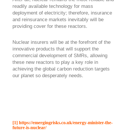
readily available technology for mass
deployment of electricity; therefore, insurance
and reinsurance markets inevitably will be
providing cover for these reactors.
Nuclear insurers will be at the forefront of the
innovative products that will support the
commercial development of SMRs, allowing
these new reactors to play a key role in
achieving the global carbon reduction targets
our planet so desperately needs.
[1]
https://emergingrisks.co.uk/energy-minister-the-
future-is-nuclear/