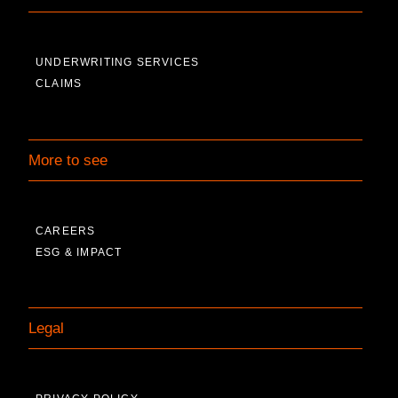
UNDERWRITING SERVICES
CLAIMS
More to see
CAREERS
ESG & IMPACT
Legal