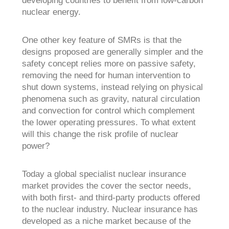
nuclear energy.
One other key feature of SMRs is that the
designs proposed are generally simpler and the
safety concept relies more on passive safety,
removing the need for human intervention to
shut down systems, instead relying on physical
phenomena such as gravity, natural circulation
and convection for control which complement
the lower operating pressures. To what extent
will this change the risk profile of nuclear
power?
Today a global specialist nuclear insurance
market provides the cover the sector needs,
with both first- and third-party products offered
to the nuclear industry. Nuclear insurance has
developed as a niche market because of the