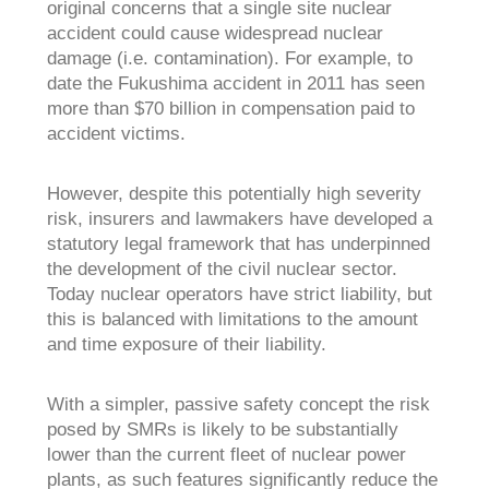
original concerns that a single site nuclear
accident could cause widespread nuclear
damage (i.e. contamination). For example, to
date the Fukushima accident in 2011 has seen
more than $70 billion in compensation paid to
accident victims.
However, despite this potentially high severity
risk, insurers and lawmakers have developed a
statutory legal framework that has underpinned
the development of the civil nuclear sector.
Today nuclear operators have strict liability, but
this is balanced with limitations to the amount
and time exposure of their liability.
With a simpler, passive safety concept the risk
posed by SMRs is likely to be substantially
lower than the current fleet of nuclear power
plants, as such features significantly reduce the