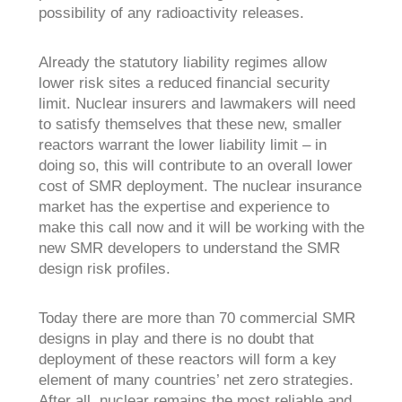
possibility of any radioactivity releases.
Already the statutory liability regimes allow
lower risk sites a reduced financial security
limit. Nuclear insurers and lawmakers will need
to satisfy themselves that these new, smaller
reactors warrant the lower liability limit – in
doing so, this will contribute to an overall lower
cost of SMR deployment. The nuclear insurance
market has the expertise and experience to
make this call now and it will be working with the
new SMR developers to understand the SMR
design risk profiles.
Today there are more than 70 commercial SMR
designs in play and there is no doubt that
deployment of these reactors will form a key
element of many countries’ net zero strategies.
After all, nuclear remains the most reliable and