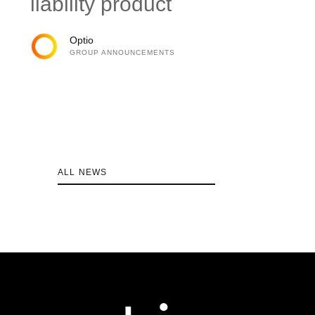
liability product
Optio
GROUP ANNOUNCEMENTS
ALL NEWS