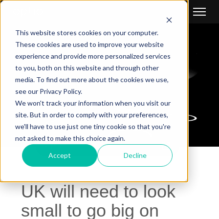
This website stores cookies on your computer.
These cookies are used to improve your website
experience and provide more personalized services
to you, both on this website and through other
media. To find out more about the cookies we use,
see our Privacy Policy.
We won't track your information when you visit our
site. But in order to comply with your preferences,
we'll have to use just one tiny cookie so that you're
not asked to make this choice again.
SHARE
Accept
Decline
UK will need to look
small to go big on