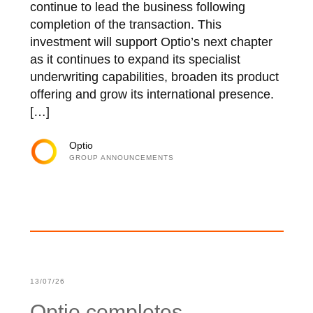
continue to lead the business following
completion of the transaction. This
investment will support Optio’s next chapter
as it continues to expand its specialist
underwriting capabilities, broaden its product
offering and grow its international presence.
[…]
Optio
GROUP ANNOUNCEMENTS
13/07/26
Optio completes