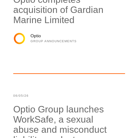
acquisition of Gardian
Marine Limited
Optio
GROUP ANNOUNCEMENTS
06/05/26
Optio Group launches
WorkSafe, a sexual
abuse and misconduct