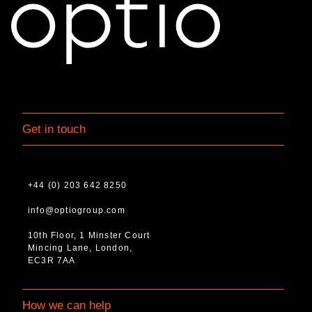
Get in touch
+44 (0) 203 642 8250
info@optiogroup.com
10th Floor, 1 Minster Court
Mincing Lane, London,
EC3R 7AA
How we can help