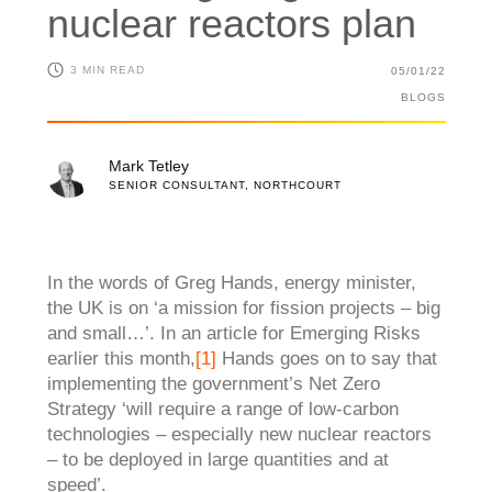
nuclear reactors plan
3 MIN READ
05/01/22
BLOGS
Mark Tetley
SENIOR CONSULTANT, NORTHCOURT
In the words of Greg Hands, energy minister,
the UK is on ‘a mission for fission projects – big
and
small…’. In an article for Emerging Risks
earlier this month,
[1]
Hands goes on to say that
implementing the government’s Net Zero
Strategy ‘will require a range of low-carbon
technologies – especially new nuclear reactors
– to be deployed in large quantities and at
speed’.