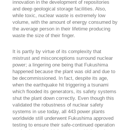
innovation in the development of repositories
and deep geological storage facilities. Also,
while toxic, nuclear waste is extremely low
volume, with the amount of energy consumed by
the average person in their lifetime producing
waste the size of their finger.
It is partly by virtue of its complexity that
mistrust and misconceptions surround nuclear
power; a lingering one being that Fukushima
happened because the plant was old and due to
be decommissioned. In fact, despite its age,
when the earthquake hit triggering a tsunami
which flooded its generators, its safety systems
shut the plant down correctly. Even though this
validated the robustness of nuclear safety
systems in use today, all 443 power plants
worldwide still underwent Fukushima approved
testing to ensure their safe-continued operation