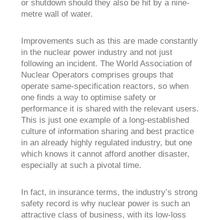
or shutdown should they also be hit by a nine-
metre wall of water.
Improvements such as this are made constantly
in the nuclear power industry and not just
following an incident. The World Association of
Nuclear Operators comprises groups that
operate same-specification reactors, so when
one finds a way to optimise safety or
performance it is shared with the relevant users.
This is just one example of a long-established
culture of information sharing and best practice
in an already highly regulated industry, but one
which knows it cannot afford another disaster,
especially at such a pivotal time.
In fact, in insurance terms, the industry’s strong
safety record is why nuclear power is such an
attractive class of business, with its low-loss