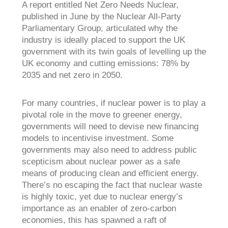
A report entitled
Net Zero Needs Nuclear,
published in June by the Nuclear All-Party
Parliamentary Group, articulated why the
industry is ideally placed to support the UK
government with its twin goals of levelling up the
UK economy and cutting emissions: 78% by
2035 and net zero in 2050.
For many countries, if nuclear power is to play a
pivotal role in the move to greener energy,
governments will need to devise new financing
models to incentivise investment. Some
governments may also need to address public
scepticism about nuclear power as a safe
means of producing clean and efficient energy.
There’s no escaping the fact that nuclear waste
is highly toxic, yet due to nuclear energy’s
importance as an enabler of zero-carbon
economies, this has spawned a raft of