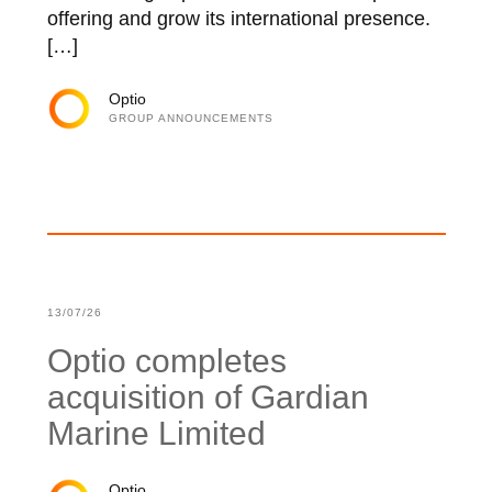
offering and grow its international presence.
[…]
Optio
GROUP ANNOUNCEMENTS
13/07/26
Optio completes
acquisition of Gardian
Marine Limited
Optio