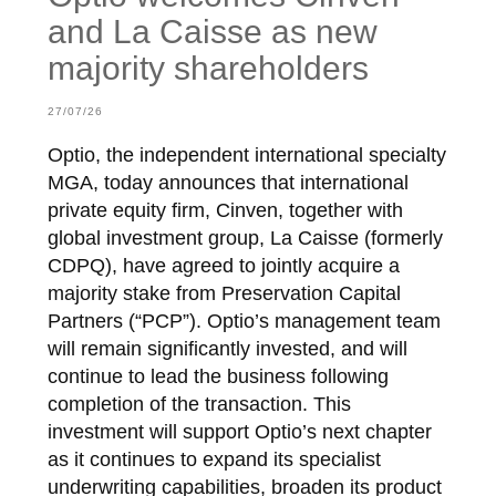
and La Caisse as new
majority shareholders
27/07/26
Optio, the independent international specialty
MGA, today announces that international
private equity firm, Cinven, together with
global investment group, La Caisse (formerly
CDPQ), have agreed to jointly acquire a
majority stake from Preservation Capital
Partners (“PCP”). Optio’s management team
will remain significantly invested, and will
continue to lead the business following
completion of the transaction. This
investment will support Optio’s next chapter
as it continues to expand its specialist
underwriting capabilities, broaden its product