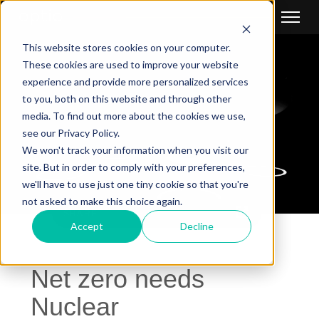
This website stores cookies on your computer.
These cookies are used to improve your website
experience and provide more personalized services
to you, both on this website and through other
media. To find out more about the cookies we use,
see our Privacy Policy.
We won't track your information when you visit our
site. But in order to comply with your preferences,
we'll have to use just one tiny cookie so that you're
not asked to make this choice again.
SHARE
Accept
Decline
Net zero needs
Nuclear