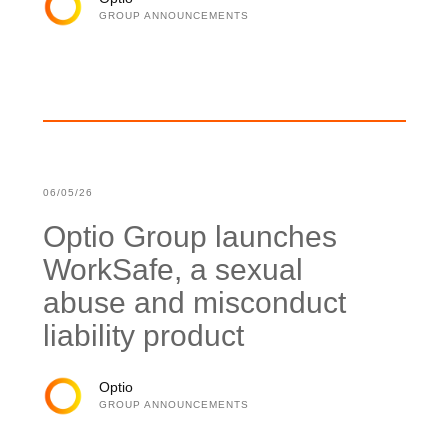
GROUP ANNOUNCEMENTS
06/05/26
Optio Group launches
WorkSafe, a sexual
abuse and misconduct
liability product
Optio
GROUP ANNOUNCEMENTS