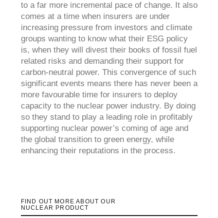
to a far more incremental pace of change. It also
comes at a time when insurers are under
increasing pressure from investors and climate
groups wanting to know what their ESG policy
is, when they will divest their books of fossil fuel
related risks and demanding their support for
carbon-neutral power. This convergence of such
significant events means there has never been a
more favourable time for insurers to deploy
capacity to the nuclear power industry. By doing
so they stand to play a leading role in profitably
supporting nuclear power’s coming of age and
the global transition to green energy, while
enhancing their reputations in the process.
FIND OUT MORE ABOUT OUR
NUCLEAR PRODUCT