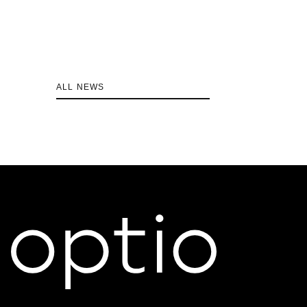
ALL NEWS