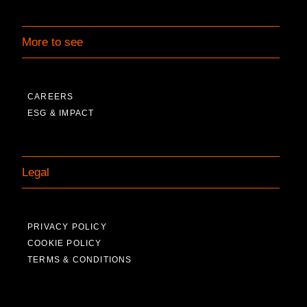
More to see
CAREERS
ESG & IMPACT
Legal
PRIVACY POLICY
COOKIE POLICY
TERMS & CONDITIONS