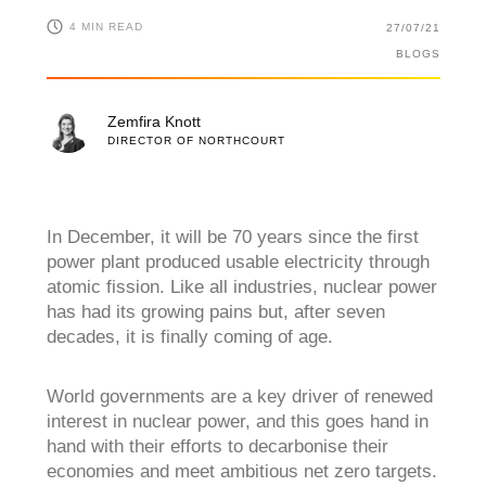
4 MIN READ
27/07/21
BLOGS
Zemfira Knott
DIRECTOR OF NORTHCOURT
In December, it will be 70 years since the first
power plant produced usable electricity through
atomic fission. Like all industries, nuclear power
has had its growing pains but, after seven
decades, it is finally coming of age.
World governments are a key driver of renewed
interest in nuclear power, and this goes hand in
hand with their efforts to decarbonise their
economies and meet ambitious net zero targets.