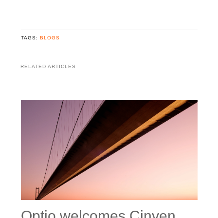
TAGS:
BLOGS
RELATED ARTICLES
Optio welcomes Cinven