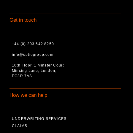
Get in touch
+44 (0) 203 642 8250
info@optiogroup.com
10th Floor, 1 Minster Court
Mincing Lane, London,
EC3R 7AA
How we can help
UNDERWRITING SERVICES
CLAIMS