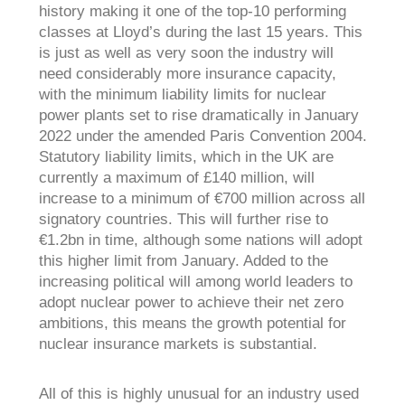
history making it one of the top-10 performing
classes at Lloyd’s during the last 15 years. This
is just as well as very soon the industry will
need considerably more insurance capacity,
with the minimum liability limits for nuclear
power plants set to rise dramatically in January
2022 under the amended Paris Convention 2004.
Statutory liability limits, which in the UK are
currently a maximum of £140 million, will
increase to a minimum of €700 million across all
signatory countries. This will further rise to
€1.2bn in time, although some nations will adopt
this higher limit from January. Added to the
increasing political will among world leaders to
adopt nuclear power to achieve their net zero
ambitions, this means the growth potential for
nuclear insurance markets is substantial.
All of this is highly unusual for an industry used