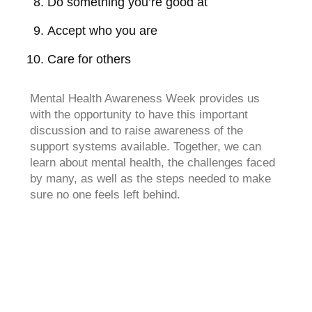
Do something you’re good at
Accept who you are
Care for others
Mental Health Awareness Week provides us
with the opportunity to have this important
discussion and to raise awareness of the
support systems available. Together, we can
learn about mental health, the challenges faced
by many, as well as the steps needed to make
sure no one feels left behind.