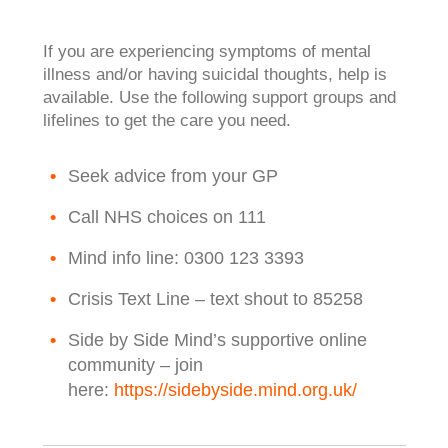
If you are experiencing symptoms of mental
illness and/or having suicidal thoughts, help is
available. Use the following support groups and
lifelines to get the care you need.
Seek advice from your GP
Call NHS choices on 111
Mind info line: 0300 123 3393
Crisis Text Line – text shout to 85258
Side by Side Mind’s supportive online
community – join
here:
https://sidebyside.mind.org.uk/