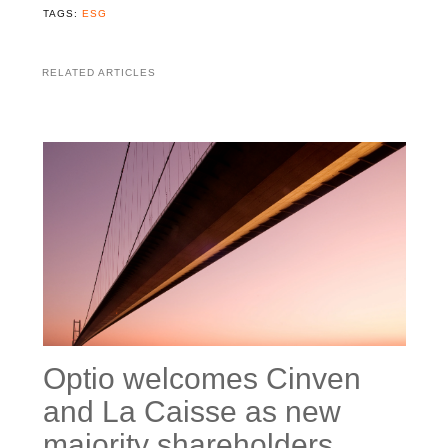
TAGS:
ESG
RELATED ARTICLES
Optio welcomes Cinven
and La Caisse as new
majority shareholders