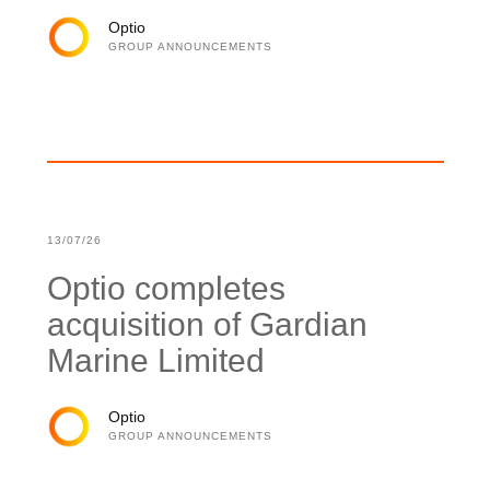
Optio
GROUP ANNOUNCEMENTS
13/07/26
Optio completes
acquisition of Gardian
Marine Limited
Optio
GROUP ANNOUNCEMENTS