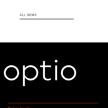
ALL NEWS