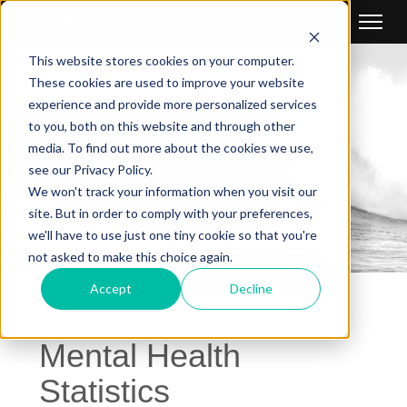
This website stores cookies on your computer.
These cookies are used to improve your website
experience and provide more personalized services
to you, both on this website and through other
media. To find out more about the cookies we use,
see our Privacy Policy.
We won't track your information when you visit our
site. But in order to comply with your preferences,
we'll have to use just one tiny cookie so that you're
not asked to make this choice again.
SHARE
Accept
Decline
Mental Health
Statistics