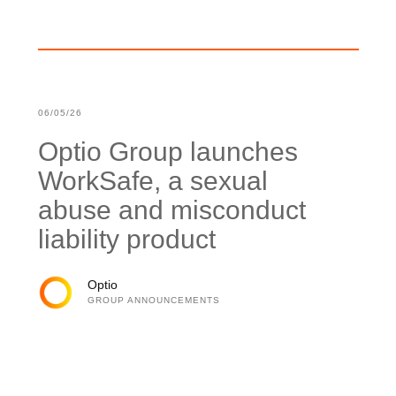
06/05/26
Optio Group launches
WorkSafe, a sexual
abuse and misconduct
liability product
Optio
GROUP ANNOUNCEMENTS