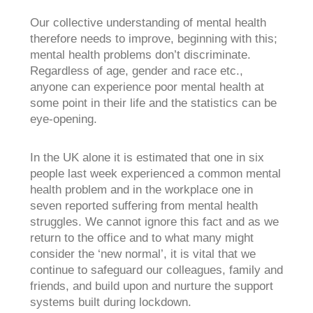
Our collective understanding of mental health
therefore needs to improve, beginning with this;
mental health problems don’t discriminate.
Regardless of age, gender and race etc.,
anyone can experience poor mental health at
some point in their life and the statistics can be
eye-opening.
In the UK alone it is estimated that one in six
people last week experienced a common mental
health problem and in the workplace one in
seven reported suffering from mental health
struggles. We cannot ignore this fact and as we
return to the office and to what many might
consider the ‘new normal’, it is vital that we
continue to safeguard our colleagues, family and
friends, and build upon and nurture the support
systems built during lockdown.