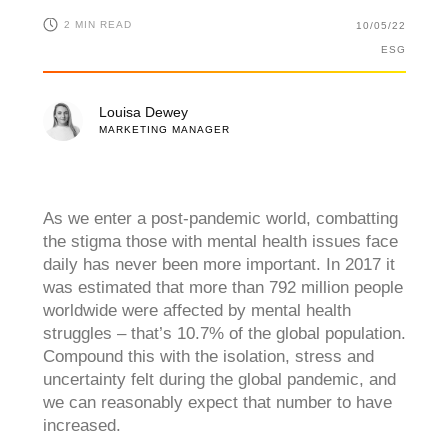
2 MIN READ
10/05/22
ESG
Louisa Dewey
MARKETING MANAGER
As we enter a post-pandemic world, combatting
the stigma those with mental health issues face
daily has never been more
important. In 2017 it
was estimated that more than 792 million people
worldwide were affected by mental health
struggles – that’s 10.7% of the global population.
Compound this with the isolation, stress and
uncertainty felt during the global pandemic, and
we can reasonably expect that number to have
increased.