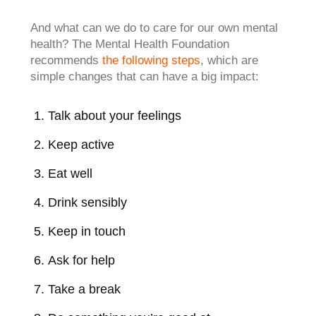
And what can we do to care for our own mental
health? The Mental Health Foundation
recommends
the following steps
, which are
simple changes that can have a big impact:
Talk about your feelings
Keep active
Eat well
Drink sensibly
Keep in touch
Ask for help
Take a break