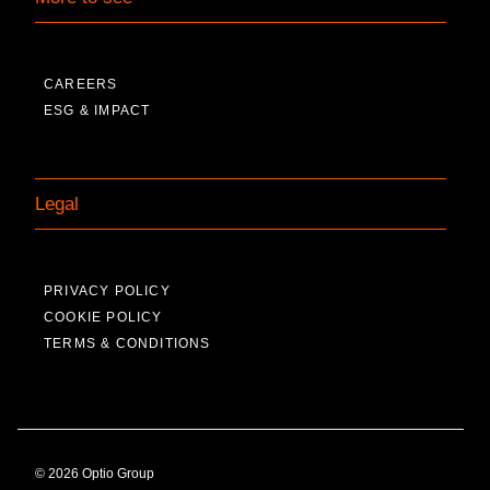
CAREERS
ESG & IMPACT
Legal
PRIVACY POLICY
COOKIE POLICY
TERMS & CONDITIONS
© 2026 Optio Group