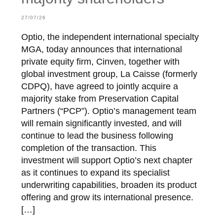
27/07/26
Optio, the independent international specialty
MGA, today announces that international
private equity firm, Cinven, together with
global investment group, La Caisse (formerly
CDPQ), have agreed to jointly acquire a
majority stake from Preservation Capital
Partners (“PCP”). Optio’s management team
will remain significantly invested, and will
continue to lead the business following
completion of the transaction. This
investment will support Optio’s next chapter
as it continues to expand its specialist
underwriting capabilities, broaden its product
offering and grow its international presence.
[…]