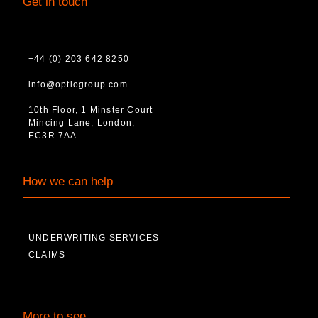
Get in touch
+44 (0) 203 642 8250
info@optiogroup.com
10th Floor, 1 Minster Court
Mincing Lane, London,
EC3R 7AA
How we can help
UNDERWRITING SERVICES
CLAIMS
More to see